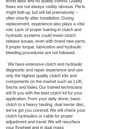
world labor and no quality control. Quality
flaws are not always visibly obvious. Parts
might bolt-up, but will fail prematurely –
often shortly after installation. During
replacement, experience also plays a vital
role. Lack of proper training in clutch and
hydraulic systems could mean clutch
release issues, even with brand new parts,
if proper torque, lubrication and hydraulic
bleeding procedures are not followed.
We have extensive clutch and hydraulic
diagnostic and repair experience and use
only the highest quality clutch kits and
components on the market such as LUK,
Sachs and Valeo. Our trained technicians
will fit you with the best clutch kit for your
application. From your daily driver, basic
clutch to a heavy hauling, dual kevlar disc,
we've got you covered. We will check your
clutch hydraulics or cable for proper
adjustment and travel. We will resurface
your flywheel and in dual mass