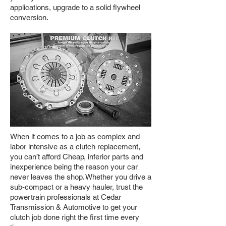
applications, upgrade to a solid flywheel
conversion.
When it comes to a job as complex and
labor intensive as a clutch replacement,
you can’t afford Cheap, inferior parts and
inexperience being the reason your car
never leaves the shop. Whether you drive a
sub-compact or a heavy hauler, trust the
powertrain professionals at Cedar
Transmission & Automotive to get your
clutch job done right the first time every